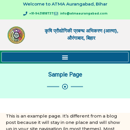
Welcome to ATMA Aurangabad, Bihar
+91-9431818737
info@atmaaurangabad.com
कृषि प्रौद्योगिकी प्रबन्ध अभिकरण (आत्मा),
औरंगाबाद, बिहार
Sample Page
This is an example page. It’s different from a blog
post because it will stay in one place and will show
up in your site navigation (in most themes). Most