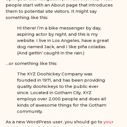
people start with an About page that introduces
them to potential site visitors. It might say
something like this:
Hi there! I’m a bike messenger by day,
aspiring actor by night, and this is my
website. I live in Los Angeles, have a great
dog named Jack, and I like piña coladas.
(And gettin’ caught in the rain.)
…or something like this:
The XYZ Doohickey Company was
founded in 1971, and has been providing
quality doohickeys to the public ever
since. Located in Gotham City, XYZ
employs over 2,000 people and does all
kinds of awesome things for the Gotham
community.
As a new WordPress user, you should go to
your