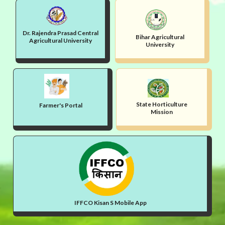
Dr. Rajendra Prasad Central
Bihar Agricultural
Agricultural University
University
State Horticulture
Farmer's Portal
Mission
IFFCO Kisan S Mobile App