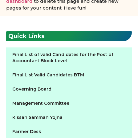
dashboard
to delete this page and create new
pages for your content. Have fun!
Quick Links
Final List of valid Candidates for the Post of
Accountant Block Level
Final List Valid Candidates BTM
Governing Board
Management Committee
Kissan Samman Yojna
Farmer Desk