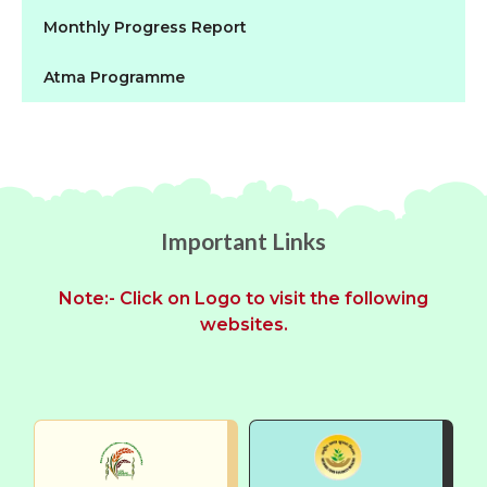
Monthly Progress Report
Atma Programme
Important Links
Note:- Click on Logo to visit the following
websites.