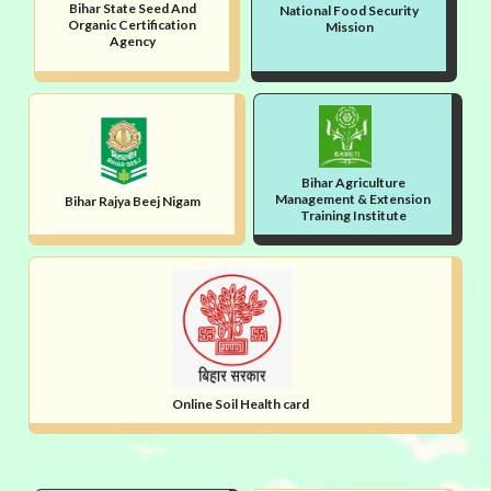
Bihar State Seed And
National Food Security
Organic Certification
Mission
Agency
Bihar Agriculture
Management & Extension
Bihar Rajya Beej Nigam
Training Institute
Online Soil Health card